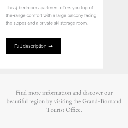
This 4-bedroom apartment offers you top-of-
the-range comfort with a large balcony facing
the slopes and a private ski storage room.
Full description
Find more information and discover our
beautiful region by visiting the Grand-Bornand
Tourist Office.