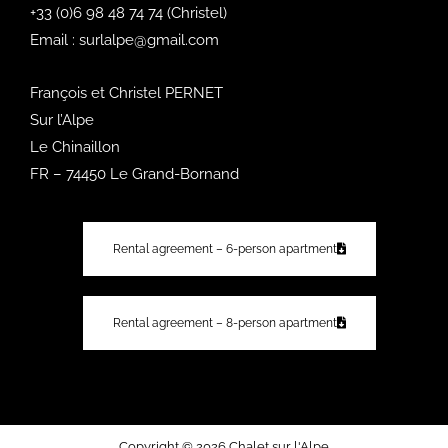
+33 (0)6 98 48 74 74
(Christel)
Email :
surlalpe@gmail.com
François et Christel PERNET
Sur l’Alpe
Le Chinaillon
FR – 74450 Le Grand-Bornand
Rental agreement – 6-person apartment
Rental agreement – 8-person apartment
Copyright © 2026 Chalet sur l'Alpe