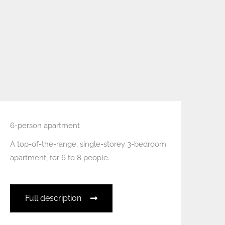
6-person apartment
A top-of-the-range, single-storey 3-bedroom
apartment, for 6 to 8 people.
Full description