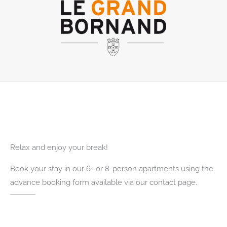
Relax and enjoy your break!
Book your stay in our 6- or 8-person apartments using the
advance booking form available via our contact page.