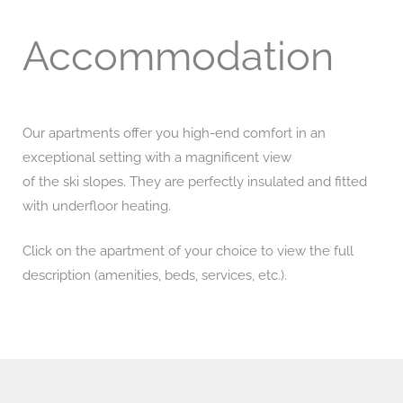
Accommodation
Our apartments offer you high-end comfort in an
exceptional setting with a magnificent view
of the ski slopes. They are perfectly insulated and fitted
with underfloor heating.
Click on the apartment of your choice to view the full
description (amenities, beds, services, etc.).