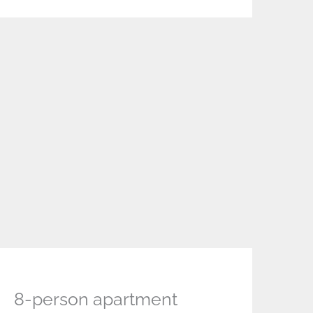
8-person apartment